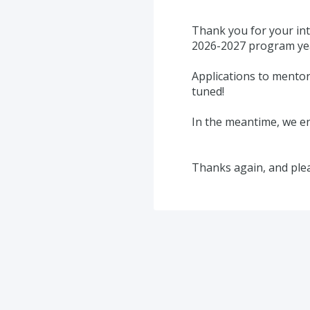
Thank you for your int
2026-2027 program yea
Applications to mentor
tuned!
In the meantime, we en
Thanks again, and ple