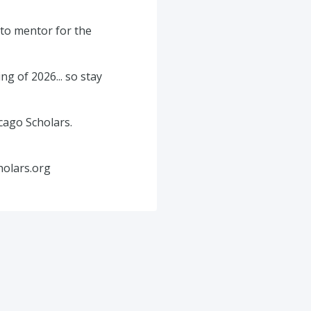
 to mentor for the
g of 2026... so stay
cago Scholars.
holars.org