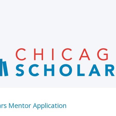
ars Mentor Application