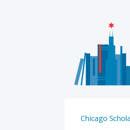
Chicago Schol