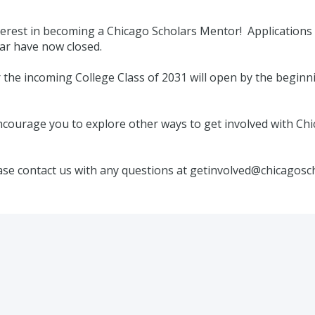
erest in becoming a Chicago Scholars Mentor! Applications
r have now closed.
 the incoming College Class of 2031 will open by the beginnin
courage you to explore other ways to get involved with Chi
ase contact us with any questions at getinvolved@chicagosc